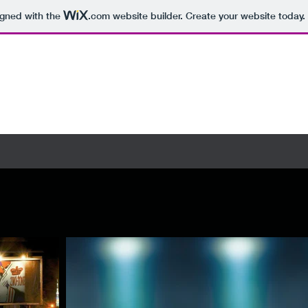
igned with the
.com
website builder. Create your website today.