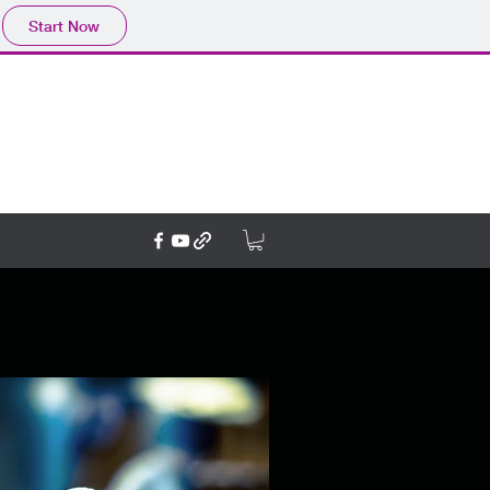
Start Now