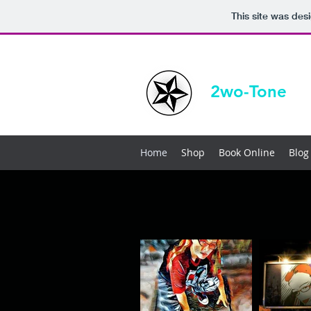
This site was des
2wo-Tone
Home
Shop
Book Online
Blog