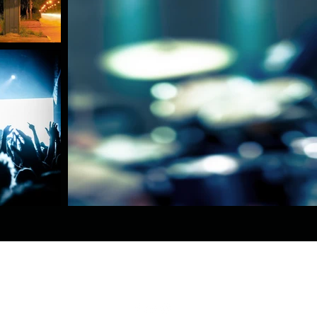
Toledo, OH, USA